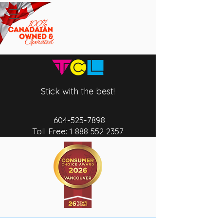
Stick with the best!
604-525-7
898
Toll Free:
1 888 552 2357