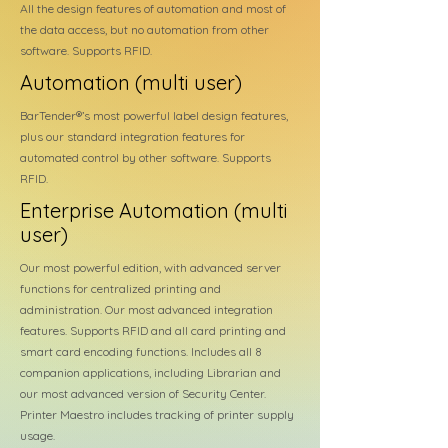
All the design features of automation and most of
the data access, but no automation from other
software. Supports RFID.
Automation (multi user)
BarTender®’s most powerful label design features,
plus our standard integration features for
automated control by other software. Supports
RFID.
Enterprise Automation (multi
user)
Our most powerful edition, with advanced server
functions for centralized printing and
administration. Our most advanced integration
features. Supports RFID and all card printing and
smart card encoding functions. Includes all 8
companion applications, including Librarian and
our most advanced version of Security Center.
Printer Maestro includes tracking of printer supply
usage.