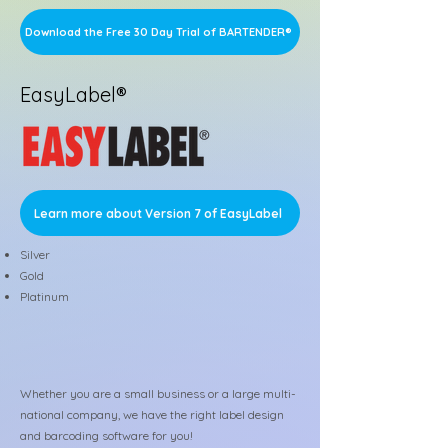
Download the Free 30 Day Trial of BARTENDER®
EasyLabel®
Learn more about Version 7 of EasyLabel
Silver
Gold
Platinum
Whether you are a small business or a large multi-
national company, we have the right label design
and barcoding software for you!