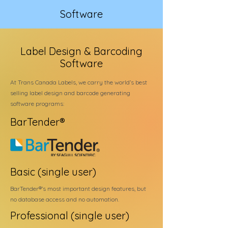
Software
Label Design & Barcoding
Software
At Trans Canada Labels, we carry the world’s best
selling label design and barcode generating
software programs:
BarTender®
Basic (single user)
BarTender®’s most important design features, but
no database access and no automation.
Professional (single user)