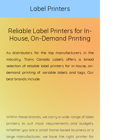
Label Printers
Reliable Label Printers for In-
House, On-Demand Printing
As distributors for the top manufacturers in the
industry, Trans Canada Labels offers a broad
selection of reliable label printers for in-house, on-
demand printing of variable labels and tags. Our
best brands include:
Within these brands, we carry a wide range of label
printers to suit most requirements and budgets.
Whether you are a small home-based business or a
large manufacturer, we have the right printer for