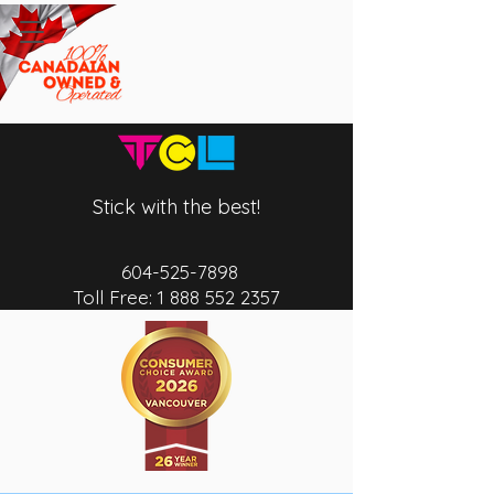
Stick with the best!
604-525-7
898
Toll Free:
1 888 552 2357