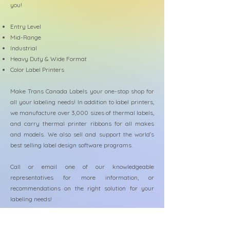
you!
Entry Level
Mid-Range
Industrial
Heavy Duty & Wide Format
Color Label Printers
Make Trans Canada Labels your one-stop shop for
all your labeling needs! In addition to label printers,
we manufacture over 3,000 sizes of thermal labels,
and carry thermal printer ribbons for all makes
and models. We also sell and support the world’s
best selling label design software programs.
Call or email one of our knowledgeable
representatives for more information, or
recommendations on the right solution for your
labeling needs!