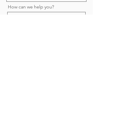
How can we help you?
Submit