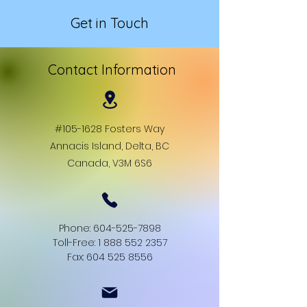
Get in Touch
Contact Information
#105-1628 Fosters Way
Annacis Island, Delta, BC
Canada, V3M 6S6
Phone:
604-525-7898
Toll-Free: 1 888 552 2357
Fax: 604 525 8556