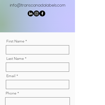
info@transcanadalabels.com
First Name
Last Name
Email
Phone