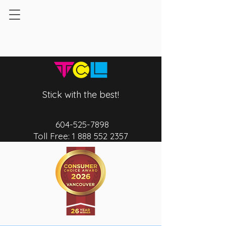
Stick with the best!
604-525-7
898
Toll Free:
1 888 552 2357